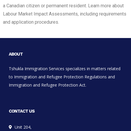
a Canadian citizen or permanent resident. Learn more about
Labour Market Impact Assessments, including requirements
and application procedures.
ABOUT
Tshukla Immigration Services specializes in matters related
to Immigration and Refugee Protection Regulations and
Immigration and Refugee Protection Act.
CONTACT US
Unit 204,