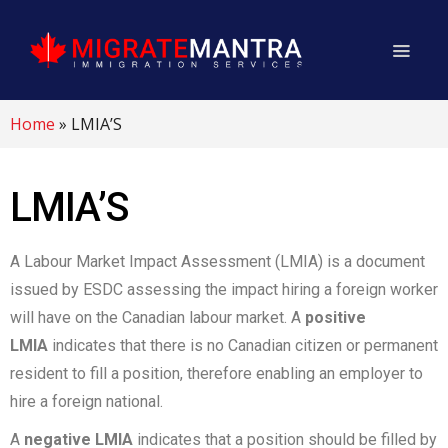
Home
»
LMIA’S
LMIA’S
A Labour Market Impact Assessment (LMIA) is a document
issued by ESDC assessing the impact hiring a foreign worker
will have on the Canadian labour market. A
positive
LMIA
indicates that there is no Canadian citizen or permanent
resident to fill a position, therefore enabling an employer to
hire a foreign national.
A
negative LMIA
indicates that a position should be filled by