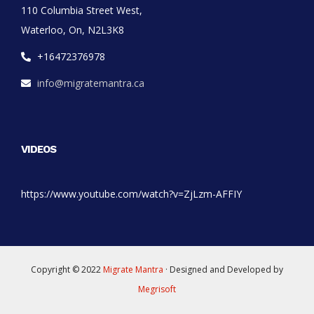
110 Columbia Street West,
Waterloo, On, N2L3K8
+16472376978
info@migratemantra.ca
VIDEOS
https://www.youtube.com/watch?v=ZjLzm-AFFIY
Copyright © 2022
Migrate Mantra
· Designed and Developed by
Megrisoft