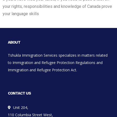
your rights, responsibilities and knowledge of Canada prove
your language skills
ABOUT
Tshukla Immigration Services specializes in matters related
to Immigration and Refugee Protection Regulations and
Immigration and Refugee Protection Act.
CONTACT US
Unit 204,
110 Columbia Street West,