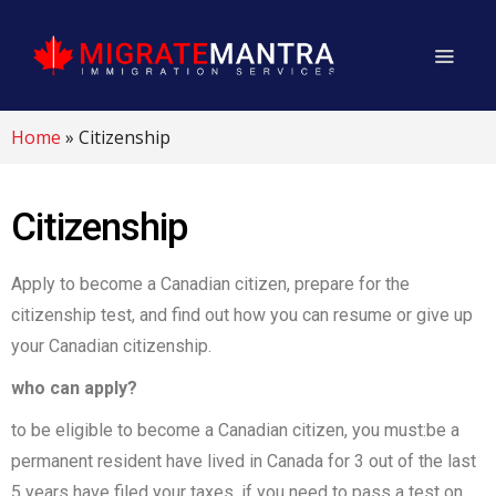
Home
»
Citizenship
Citizenship
Apply to become a Canadian citizen, prepare for the
citizenship test, and find out how you can resume or give up
your Canadian citizenship.
who can apply?
to be eligible to become a Canadian citizen, you must:be a
permanent resident have lived in Canada for 3 out of the last
5 years have filed your taxes, if you need to pass a test on