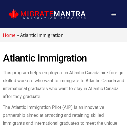
Home
»
Atlantic Immigration
Atlantic Immigration
This program helps employers in Atlantic Canada hire foreign
skilled workers who want to immigrate to Atlantic Canada and
international graduates who want to stay in Atlantic Canada
after they graduate.
The Atlantic Immigration Pilot (AIP) is an innovative
partnership aimed at attracting and retaining skilled
immigrants and international graduates to meet the unique