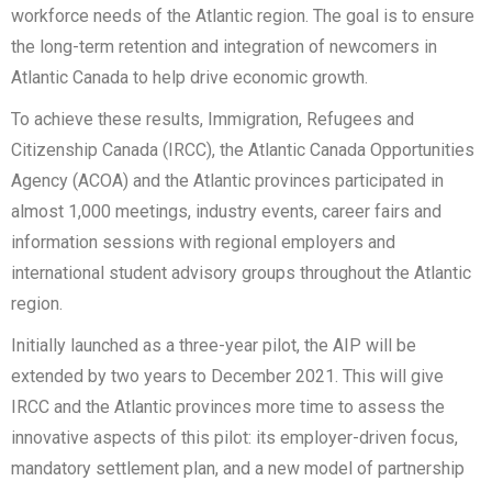
workforce needs of the Atlantic region. The goal is to ensure
the long-term retention and integration of newcomers in
Atlantic Canada to help drive economic growth.
To achieve these results, Immigration, Refugees and
Citizenship Canada (IRCC), the Atlantic Canada Opportunities
Agency (ACOA) and the Atlantic provinces participated in
almost 1,000 meetings, industry events, career fairs and
information sessions with regional employers and
international student advisory groups throughout the Atlantic
region.
Initially launched as a three-year pilot, the AIP will be
extended by two years to December 2021. This will give
IRCC and the Atlantic provinces more time to assess the
innovative aspects of this pilot: its employer-driven focus,
mandatory settlement plan, and a new model of partnership