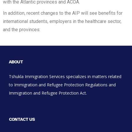
with the Atlantic provinces and ACOA.
In addition, recent changes to the AIP will see benefits for
international students, employers in the healthcare sector,
and the provinces:
ABOUT
Tshukla Immigration Services specializes in matters related
to Immigration and Refugee Protection Regulations and
Immigration and Refugee Protection Act.
CONTACT US