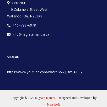
Unit 204,
110 Columbia Street West,
Waterloo, On, N2L3K8
+16472376978
info@migratemantra.ca
VIDEOS
https://www.youtube.com/watch?v=ZjLzm-AFFIY
Copyright © 2022
Migrate Mantra
· Designed and Developed by
Megrisoft